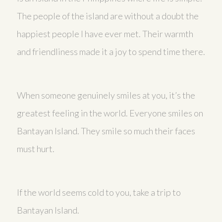
The people of the island are without a doubt the
happiest people I have ever met. Their warmth
and friendliness made it a joy to spend time there.
When someone genuinely smiles at you, it’s the
greatest feeling in the world. Everyone smiles on
Bantayan Island. They smile so much their faces
must hurt.
If the world seems cold to you, take a trip to
Bantayan Island.