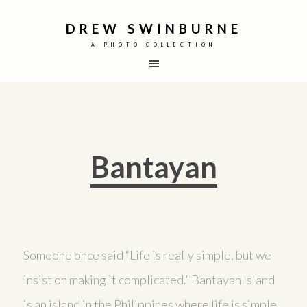
DREW SWINBURNE
A PHOTO COLLECTION
Bantayan
Someone once said “Life is really simple, but we
insist on making it complicated.” Bantayan Island
is an island in the Philippines where life is simple.